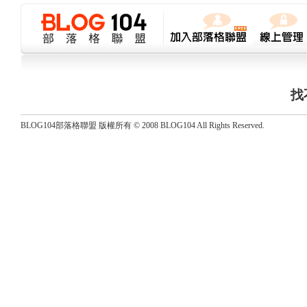
找
BLOG104部落格聯盟 版權所有 © 2008 BLOG104 All Rights Reserved.